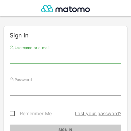
Sign in
Username or e-mail
Password
Remember Me
Lost your password?